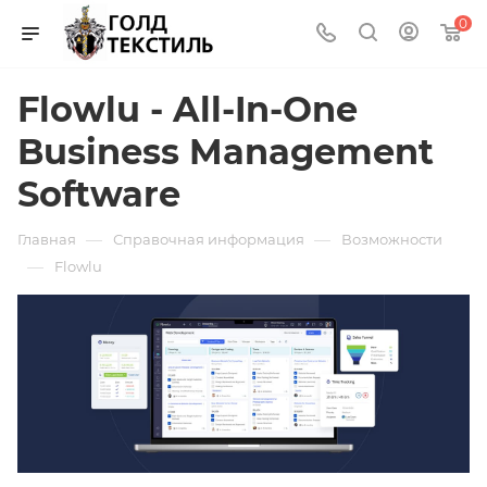
0
Flowlu - All-In-One
Business Management
Software
—
—
Главная
Справочная информация
Возможности
—
Flowlu