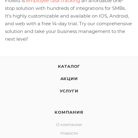
Flowlu is
employee task tracking
an affordable one-
stop solution with hundreds of integrations for SMBs.
It’s highly customizable and available on IOS, Android,
and web with a free 14-day trial. Try our comprehensive
solution and take your business management to the
next level!
КАТАЛОГ
АКЦИИ
УСЛУГИ
КОМПАНИЯ
О компании
Новости