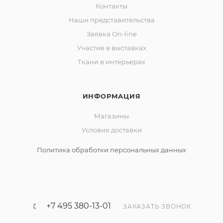
Контакты
Наши представительства
Заявка On-line
Участие в выставках
Ткани в интерьерах
ИНФОРМАЦИЯ
Магазины
Условия доставки
Политика обработки персональных данных
+7 495 380-13-01
ЗАКАЗАТЬ ЗВОНОК