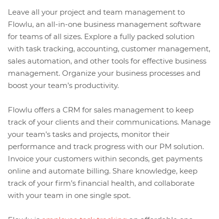
Leave all your project and team management to
Flowlu, an all-in-one business management software
for teams of all sizes. Explore a fully packed solution
with task tracking, accounting, customer management,
sales automation, and other tools for effective business
management. Organize your business processes and
boost your team’s productivity.
Flowlu offers a CRM for sales management to keep
track of your clients and their communications. Manage
your team’s tasks and projects, monitor their
performance and track progress with our PM solution.
Invoice your customers within seconds, get payments
online and automate billing. Share knowledge, keep
track of your firm’s financial health, and collaborate
with your team in one single spot.